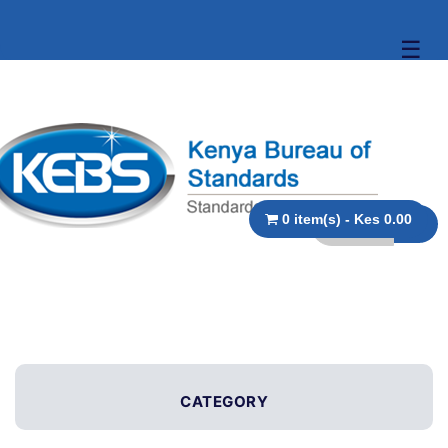
☰
0 item(s) - Kes 0.00
CATEGORY