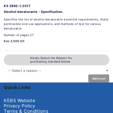
KS 2692-1:2017
Alcohol denaturants - Specification.
Specifies the list of alcohol denaturants essential requirements, likely/
permissible end use applications, and methods of test for various
denaturants.
Number of pages:27
Kes 3,500.00
Kindly Select the Reason for
purchasing standard below
Add to cart
Quick Links
KEBS Website
Privacy Policy
Terms & Conditions