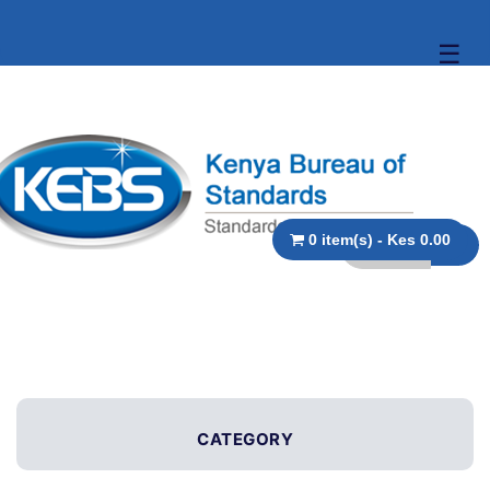
☰
0 item(s) - Kes 0.00
CATEGORY