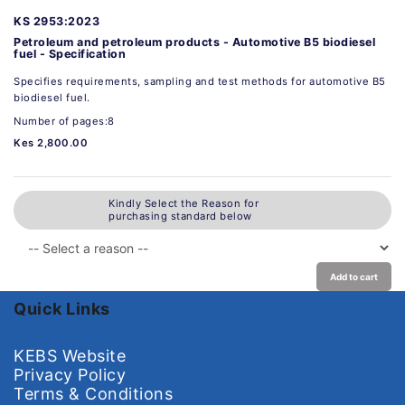
KS 2953:2023
Petroleum and petroleum products - Automotive B5 biodiesel
fuel - Specification
Specifies requirements, sampling and test methods for automotive B5
biodiesel fuel.
Number of pages:8
Kes 2,800.00
Kindly Select the Reason for
purchasing standard below
Add to cart
Quick Links
KEBS Website
Privacy Policy
Terms & Conditions