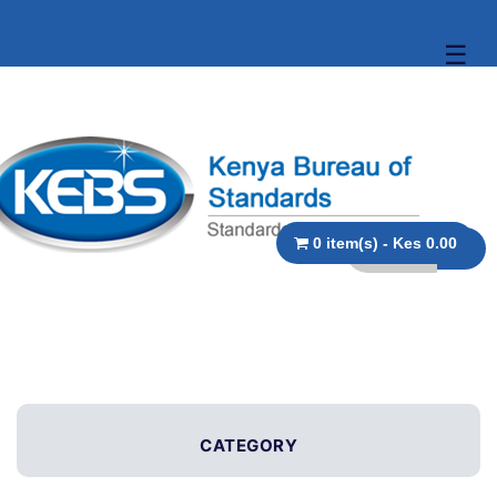
☰
0 item(s) - Kes 0.00
CATEGORY