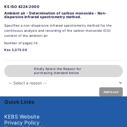
KS ISO 4224:2000
Ambient air - Determination of carbon monoxide - Non-
dispersive infrared spectrometry method.
Specifies a non-dispersive infrared spectrometry method for the
continuous analysis and recording of the carbon monoxide (CO)
content of the ambient air
Number of pages:14
Kes 3,075.00
Kindly Select the Reason for
purchasing standard below
Add to cart
Quick Links
KEBS Website
Privacy Policy