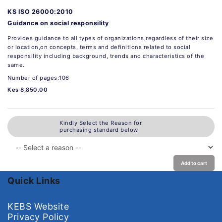
KS ISO 26000:2010
Guidance on social responsility
Provides guidance to all types of organizations,regardless of their size
or location,on concepts, terms and definitions related to social
responsility including background, trends and characteristics of the
same.
Number of pages:106
Kes 8,850.00
Kindly Select the Reason for
purchasing standard below
Add to cart
Quick Links
KEBS Website
Privacy Policy