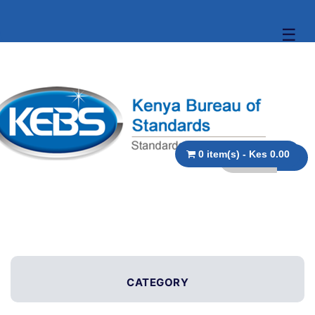
☰
0 item(s) - Kes 0.00
CATEGORY