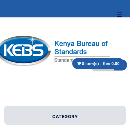
☰
0 item(s) - Kes 0.00
CATEGORY