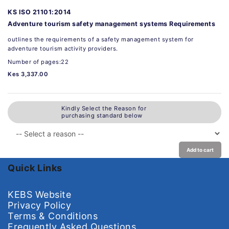
KS ISO 21101:2014
Adventure tourism safety management systems Requirements
outlines the requirements of a safety management system for
adventure tourism activity providers.
Number of pages:22
Kes 3,337.00
Kindly Select the Reason for
purchasing standard below
Add to cart
Quick Links
KEBS Website
Privacy Policy
Terms & Conditions
Frequently Asked Questions