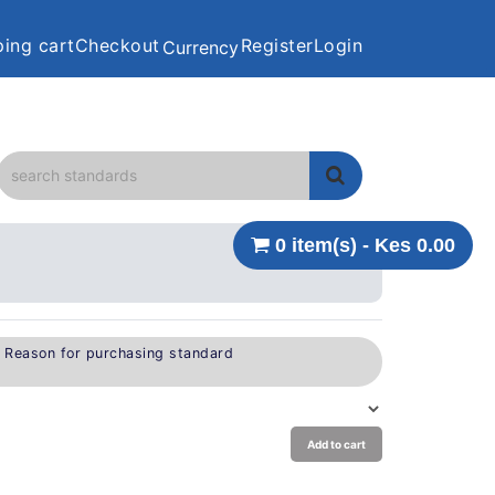
ing cart
Checkout
Register
Login
Currency
0 item(s) - Kes 0.00
e Reason for purchasing standard
Add to cart