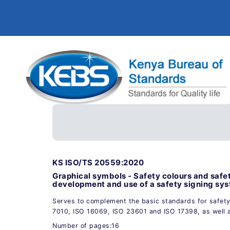
KS ISO/TS 20559:2020
Graphical symbols - Safety colours and safe
development and use of a safety signing sy
Serves to complement the basic standards for safety
7010, ISO 16069, ISO 23601 and ISO 17398, as well 
Number of pages:16