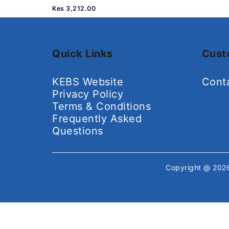
Kes 3,212.00
Quick Links
Cust
KEBS Website
Cont
Privacy Policy
Terms & Conditions
Frequently Asked
Questions
Copyright @ 20