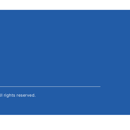
All rights reserved.