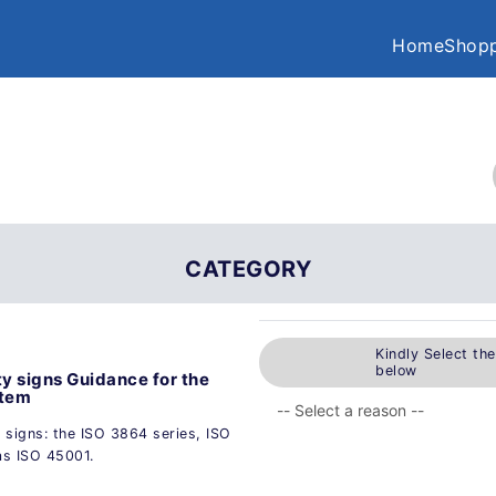
Home
Shopp
CATEGORY
Kindly Select th
below
ty signs Guidance for the
stem
 signs: the ISO 3864 series, ISO
as ISO 45001.