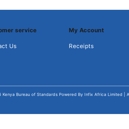
omer service
My Account
act Us
Receipts
26
Kenya Bureau of Standards
Powered By
Infix Africa Limited
| 