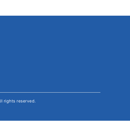
All rights reserved.