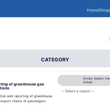
Home
Shopp
CATEGORY
Kindly Select th
below
rting of greenhouse gas
tions
tion and reporting of greenhouse
ransport chains of passengers