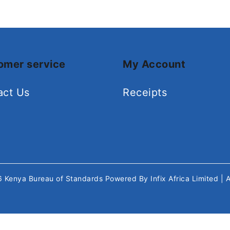
omer service
My Account
act Us
Receipts
26
Kenya Bureau of Standards
Powered By
Infix Africa Limited
| 