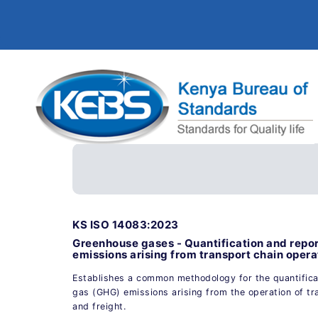
KS ISO 14083:2023
Greenhouse gases - Quantification and repo
emissions arising from transport chain opera
Establishes a common methodology for the quantifica
gas (GHG) emissions arising from the operation of t
and freight.