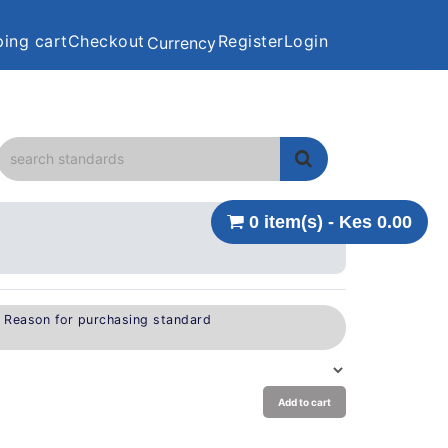
ing cart
Checkout
Register
Login
Currency
0 item(s) - Kes 0.00
e Reason for purchasing standard
Add to cart