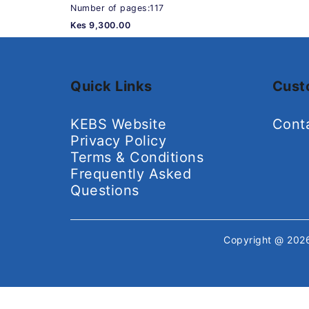
Number of pages:117
Kes 9,300.00
Quick Links
Cust
KEBS Website
Cont
Privacy Policy
Terms & Conditions
Frequently Asked
Questions
Copyright @ 20