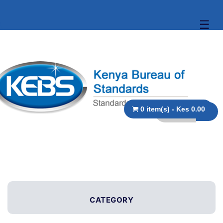
☰
0 item(s) - Kes 0.00
CATEGORY