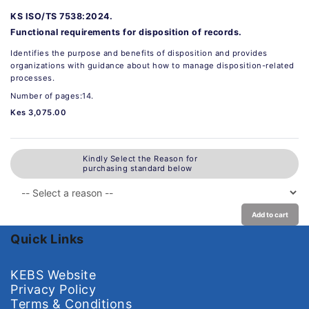
KS ISO/TS 7538:2024.
Functional requirements for disposition of records.
Identifies the purpose and benefits of disposition and provides
organizations with guidance about how to manage disposition-related
processes.
Number of pages:14.
Kes 3,075.00
Kindly Select the Reason for
purchasing standard below
Add to cart
Quick Links
KEBS Website
Privacy Policy
Terms & Conditions