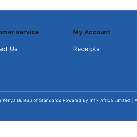
omer service
My Account
act Us
Receipts
26
Kenya Bureau of Standards
Powered By
Infix Africa Limited
| 