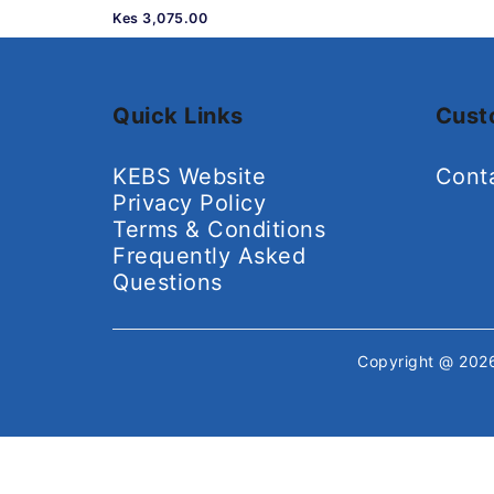
Kes 3,075.00
Quick Links
Cust
KEBS Website
Cont
Privacy Policy
Terms & Conditions
Frequently Asked
Questions
Copyright @ 20