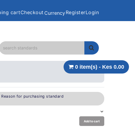
ing cart
Checkout
Register
Login
Currency
0 item(s) - Kes 0.00
e Reason for purchasing standard
Add to cart