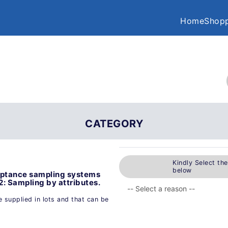
Home
Shopp
CATEGORY
Kindly Select th
below
eptance sampling systems
 2: Sampling by attributes.
 supplied in lots and that can be