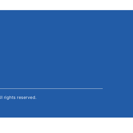
All rights reserved.