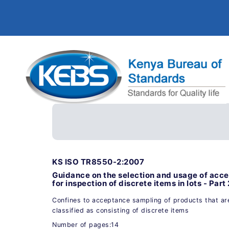
KS ISO TR8550-2:2007
Guidance on the selection and usage of acc
for inspection of discrete items in lots - Part
Confines to acceptance sampling of products that are
classified as consisting of discrete items
Number of pages:14