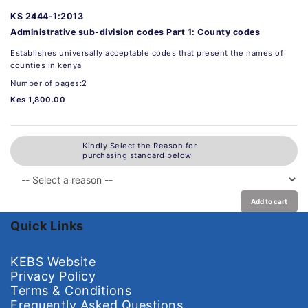
KS 2444-1:2013
Administrative sub-division codes Part 1: County codes
Establishes universally acceptable codes that present the names of
counties in kenya
Number of pages:2
Kes 1,800.00
Kindly Select the Reason for
purchasing standard below
Add to cart
Quick Links
KEBS Website
Privacy Policy
Terms & Conditions
Frequently Asked Questions