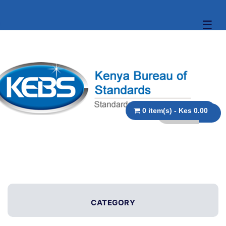
☰
0 item(s) - Kes 0.00
CATEGORY