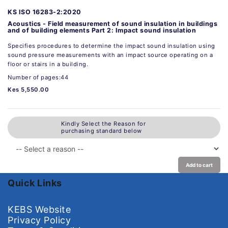
KS ISO 16283-2:2020
Acoustics - Field measurement of sound insulation in buildings
and of building elements Part 2: Impact sound insulation
Specifies procedures to determine the impact sound insulation using
sound pressure measurements with an impact source operating on a
floor or stairs in a building.
Number of pages:44
Kes 5,550.00
Kindly Select the Reason for
purchasing standard below
Add to cart
Quick Links
KEBS Website
Privacy Policy