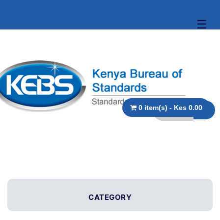
☰
0 item(s) - Kes 0.00
CATEGORY