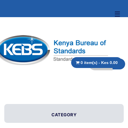
☰
0 item(s) - Kes 0.00
CATEGORY