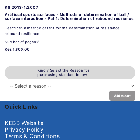
KS 2013-1:2007
Artificial sports surfaces - Methods of determination of ball /
surface interaction - Pat 1: Determination of rebound resilience.
Describes a method of test for the determination of resistance
rebound resilience
Number of pages:2
Kes 1,800.00
Kindly Select the Reason for
purchasing standard below
Add to cart
Quick Links
KEBS Website
Privacy Policy
Terms & Conditions