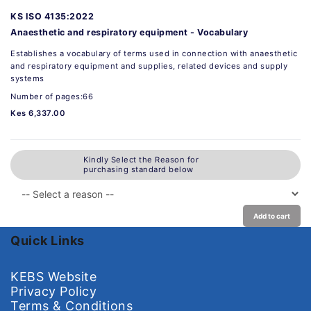
KS ISO 4135:2022
Anaesthetic and respiratory equipment - Vocabulary
Establishes a vocabulary of terms used in connection with anaesthetic
and respiratory equipment and supplies, related devices and supply
systems
Number of pages:66
Kes 6,337.00
Kindly Select the Reason for
purchasing standard below
Add to cart
Quick Links
KEBS Website
Privacy Policy
Terms & Conditions