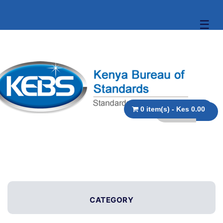
☰
0 item(s) - Kes 0.00
CATEGORY