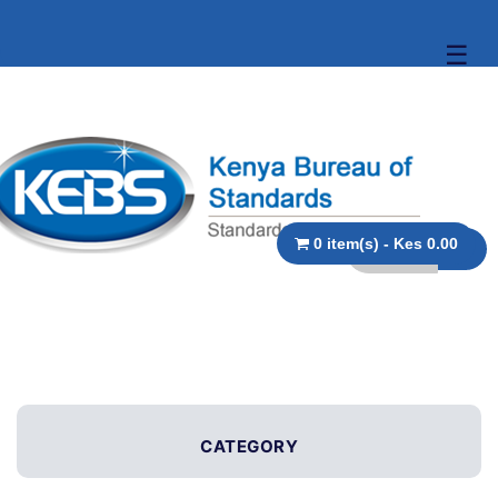
☰
0 item(s) - Kes 0.00
CATEGORY