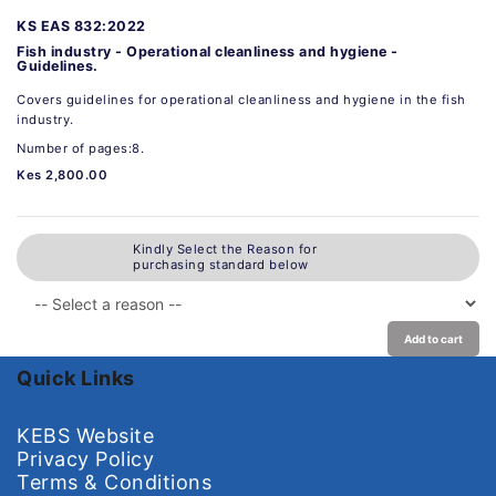
KS EAS 832:2022
Fish industry - Operational cleanliness and hygiene -
Guidelines.
Covers guidelines for operational cleanliness and hygiene in the fish
industry.
Number of pages:8.
Kes 2,800.00
Kindly Select the Reason for
purchasing standard below
Add to cart
Quick Links
KEBS Website
Privacy Policy
Terms & Conditions