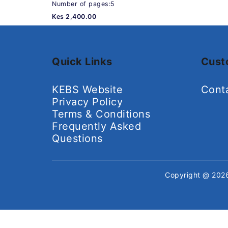
Number of pages:5
Kes 2,400.00
Quick Links
Cust
KEBS Website
Cont
Privacy Policy
Terms & Conditions
Frequently Asked
Questions
Copyright @ 20