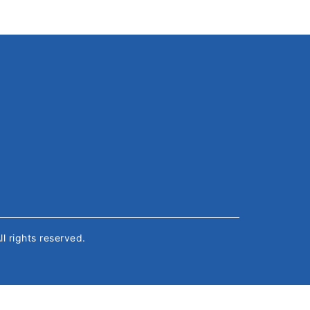
All rights reserved.