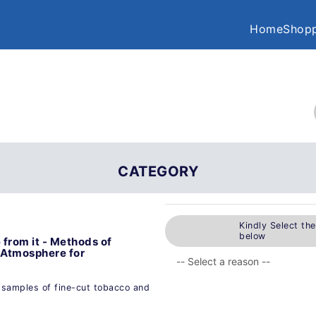
Home
Shopp
CATEGORY
Kindly Select th
below
from it - Methods of
: Atmosphere for
 samples of fine-cut tobacco and