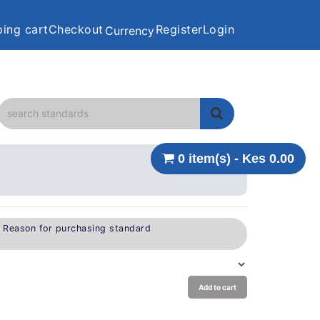
ing cart
Checkout
Register
Login
Currency
0 item(s) - Kes 0.00
e Reason for purchasing standard
Add to cart