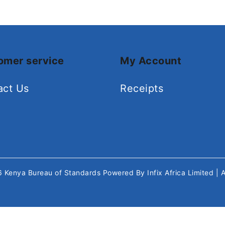
omer service
My Account
act Us
Receipts
26
Kenya Bureau of Standards
Powered By
Infix Africa Limited
| 