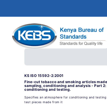
KS ISO 15592-2:2001
Fine-cut tobacco and smoking articles made 
sampling, conditioning and analysis - Part 2
conditioning and testing.
Specifies an atmosphere for conditioning and testing
test pieces made from it