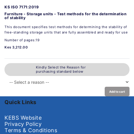
KS ISO 7171:2019
Furniture - Storage units - Test methods for the determination
of stability
This document specifies test methods for determining the stability of
free-standing storage units that are fully assembled and ready for use
Number of pages:19
Kes 3,212.00
Kindly Select the Reason for
purchasing standard below
Add to cart
Quick Links
KEBS Website
Privacy Policy
Terms & Conditions