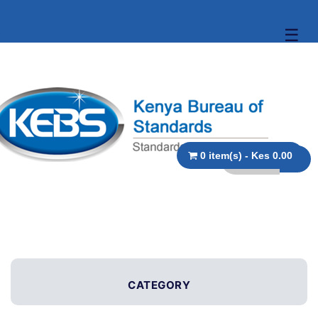
☰
0 item(s) - Kes 0.00
CATEGORY