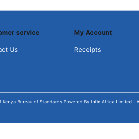
omer service
My Account
act Us
Receipts
26
Kenya Bureau of Standards
Powered By
Infix Africa Limited
| 