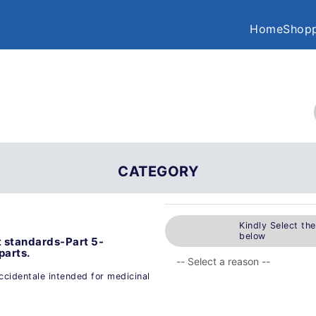
Home
Shopp
CATEGORY
Kindly Select th
below
t standards-Part 5-
parts.
cidentale intended for medicinal