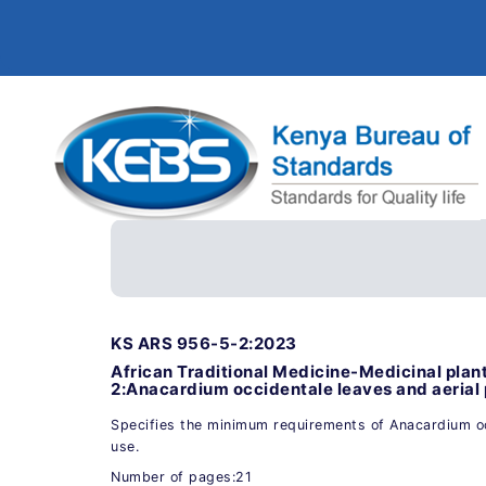
KS ARS 956-5-2:2023
African Traditional Medicine-Medicinal plan
2:Anacardium occidentale leaves and aerial 
Specifies the minimum requirements of Anacardium oc
use.
Number of pages:21