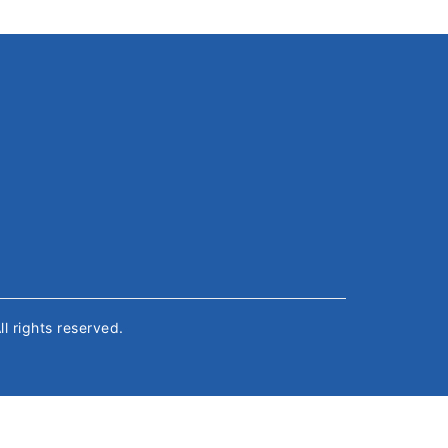
All rights reserved.