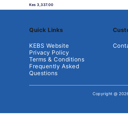
Kes 3,337.00
Quick Links
Cust
KEBS Website
Cont
Privacy Policy
Terms & Conditions
Frequently Asked
Questions
Copyright @ 20