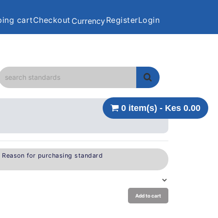
ing cart
Checkout
Register
Login
Currency
0 item(s) - Kes 0.00
e Reason for purchasing standard
Add to cart