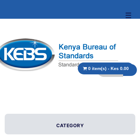
☰
0 item(s) - Kes 0.00
CATEGORY