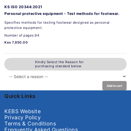
KS ISO 20344:2021
Personal protective equipment - Test methods for footwear.
Specifies methods for testing footwear designed as personal
protective equipment.
Number of pages:94
Kes 7,650.00
Kindly Select the Reason for
purchasing standard below
Add to cart
Quick Links
KEBS Website
Privacy Policy
Terms & Conditions
Frequently Asked Questions