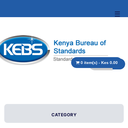
☰
0 item(s) - Kes 0.00
CATEGORY