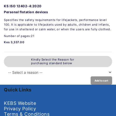
KS ISO 12402-4:2020
Personal flotation devices
Specifies the safety requirements for lifejackets, performance level
100. It is applicable to lifejackets used by adults, children and infants,
for use in sheltered or calm water, or when the users are fully clothed.
Number of pages:21
Kes 3,337.00
Kindly Select the Reason for
purchasing standard below
Add to cart
Quick Links
KEBS Website
Privacy Policy
Terms & Conditions