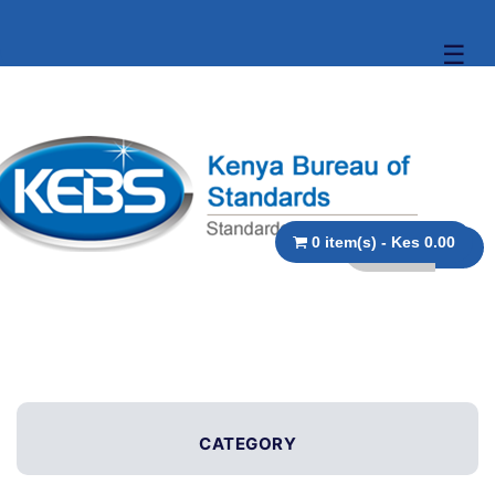
☰
0 item(s) - Kes 0.00
CATEGORY