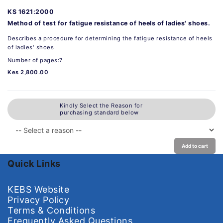
KS 1621:2000
Method of test for fatigue resistance of heels of ladies' shoes.
Describes a procedure for determining the fatigue resistance of heels
of ladies' shoes
Number of pages:7
Kes 2,800.00
Kindly Select the Reason for
purchasing standard below
Add to cart
Quick Links
KEBS Website
Privacy Policy
Terms & Conditions
Frequently Asked Questions