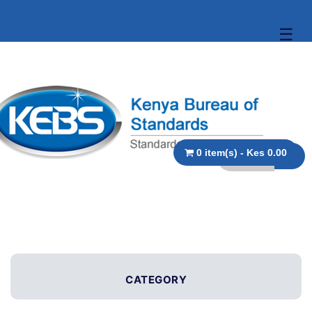
☰
0 item(s) - Kes 0.00
CATEGORY