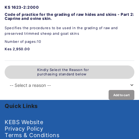
KS 1623-2:2000
Code of practice for the grading of raw hides and skins - Part 2:
Caprine and ovine skin.
Specifies the procedures to be used in the grading of raw and
preserved trimmed sheep and goat skins
Number of pages:10
Kes 2,950.00
Kindly Select the Reason for
purchasing standard below
Add to cart
Quick Links
KEBS Website
Privacy Policy
Terms & Conditions