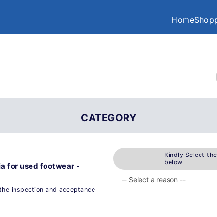
Home
Shopp
CATEGORY
Kindly Select th
below
a for used footwear -
the inspection and acceptance