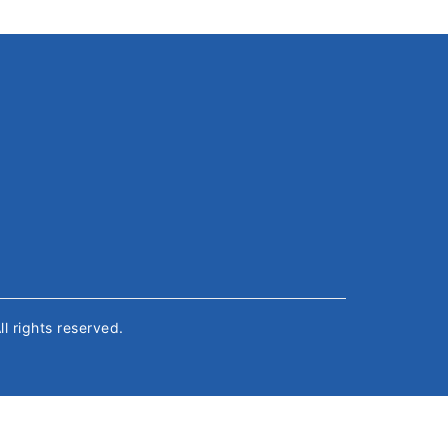
All rights reserved.