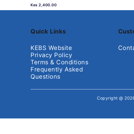
Kes 2,400.00
Quick Links
Cust
KEBS Website
Cont
Privacy Policy
Terms & Conditions
Frequently Asked
Questions
Copyright @ 20