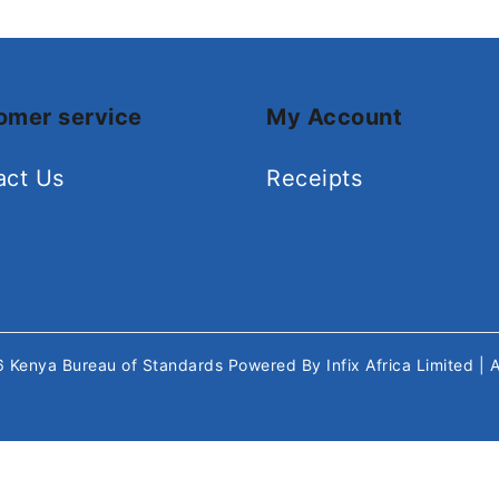
omer service
My Account
act Us
Receipts
26
Kenya Bureau of Standards
Powered By
Infix Africa Limited
| 