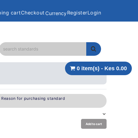
ing cart
Checkout
Register
Login
Currency
0 item(s) - Kes 0.00
e Reason for purchasing standard
Add to cart