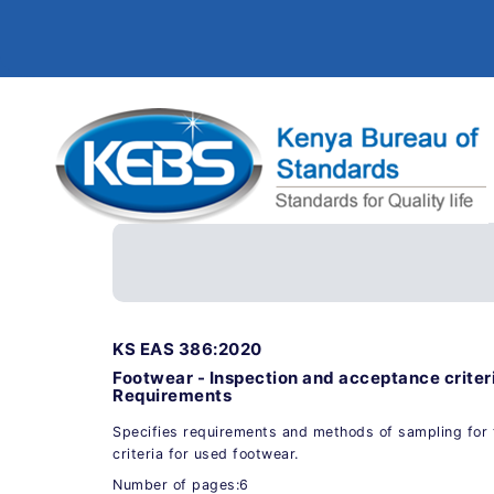
KS EAS 386:2020
Footwear - Inspection and acceptance criteri
Requirements
Specifies requirements and methods of sampling for 
criteria for used footwear.
Number of pages:6