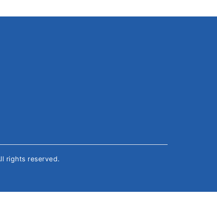
All rights reserved.