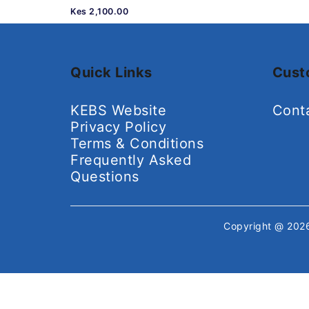
Kes 2,100.00
Quick Links
Cust
KEBS Website
Cont
Privacy Policy
Terms & Conditions
Frequently Asked
Questions
Copyright @ 20