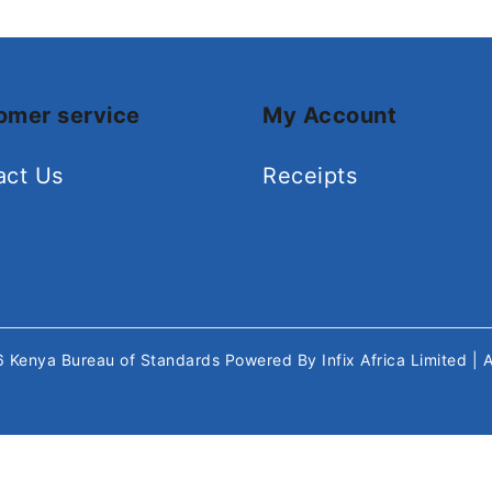
omer service
My Account
act Us
Receipts
26
Kenya Bureau of Standards
Powered By
Infix Africa Limited
| 