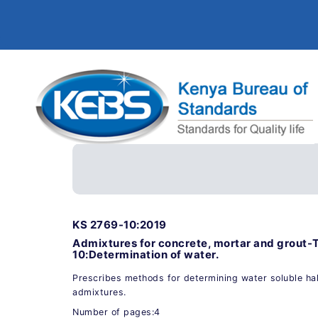
KS 2769-10:2019
Admixtures for concrete, mortar and grout-
10:Determination of water.
Prescribes methods for determining water soluble hal
admixtures.
Number of pages:4