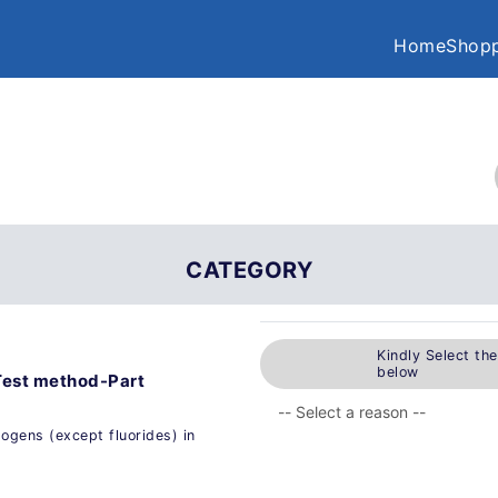
Home
Shopp
CATEGORY
Kindly Select th
below
Test method-Part
ogens (except fluorides) in