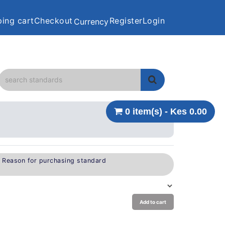
ing cart
Checkout
Register
Login
Currency
0 item(s) - Kes 0.00
e Reason for purchasing standard
Add to cart