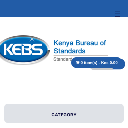
☰
0 item(s) - Kes 0.00
CATEGORY