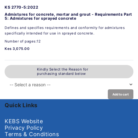
KS 2770-5:2022
Admixtures for concrete, mortar and grout - Requirements Part
5: Admixtures for sprayed concrete
Defines and specifies requirements and conformity for admixtures
specifically intended for use in sprayed concrete.
Number of pages:12
Kes 3,075.00
Kindly Select the Reason for
purchasing standard below
Add to cart
Quick Links
KEBS Website
Privacy Policy
Terms & Conditions