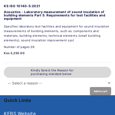
KS ISO 10140-5:2021
Acoustics - Laboratory measurement of sound insulation of
building elements Part 5: Requirements for test facilities and
equipment
Specifies laboratory test facilities and equipment for sound insulation
measurements of building elements, such as: components and
materials; building elements; technical elements (small building
elements); sound insulation improvement syst
Number of pages:39
Kes 5,250.00
Kindly Select the Reason for
purchasing standard below
Add to cart
Quick Links
KEBS Website