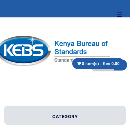
☰
0 item(s) - Kes 0.00
CATEGORY