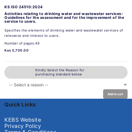
KS ISO 24510:2024
Activities relating to drinking water and wastewater services-
Guidelines for the assessment and for the improvement of the
service to users.
Specifies the elements of drinking water and wastewater services of
relevance and interest to users.
Number of pages:49
Kes 5,700.00
Kindly Select the Reason for
purchasing standard below
Add to cart
Quick Links
KEBS Website
Privacy Policy