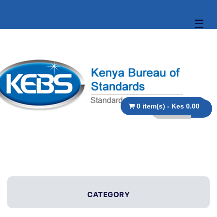
☰
0 item(s) - Kes 0.00
CATEGORY