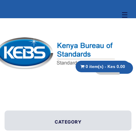
☰
0 item(s) - Kes 0.00
CATEGORY