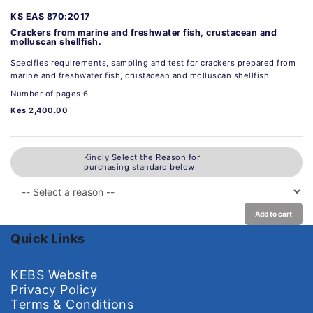
KS EAS 870:2017
Crackers from marine and freshwater fish, crustacean and
molluscan shellfish.
Specifies requirements, sampling and test for crackers prepared from
marine and freshwater fish, crustacean and molluscan shellfish.
Number of pages:6
Kes 2,400.00
Kindly Select the Reason for
purchasing standard below
Add to cart
Quick Links
KEBS Website
Privacy Policy
Terms & Conditions