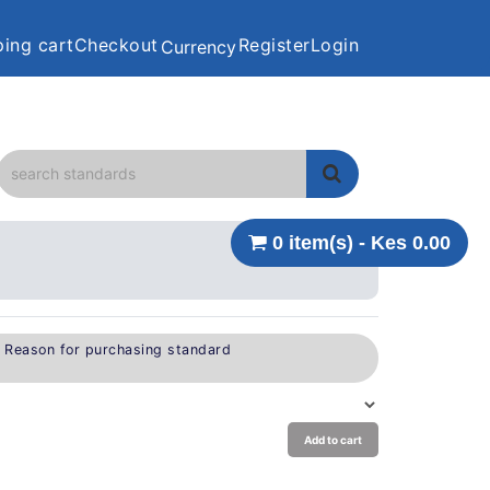
ing cart
Checkout
Register
Login
Currency
0 item(s) - Kes 0.00
e Reason for purchasing standard
Add to cart