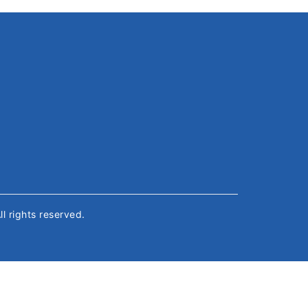
All rights reserved.