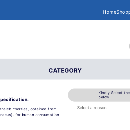
Home
Shopp
CATEGORY
Kindly Select th
below
pecification.
ahaleb cherries, obtained from
innaeus), for human consumption