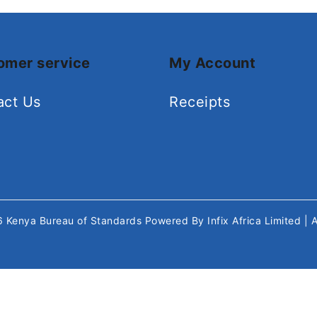
omer service
My Account
act Us
Receipts
26
Kenya Bureau of Standards
Powered By
Infix Africa Limited
| 