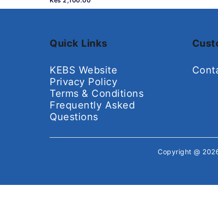
Kes 2,100.00
Quick Links
Cust
KEBS Website
Cont
Privacy Policy
Terms & Conditions
Frequently Asked
Questions
Copyright @ 20