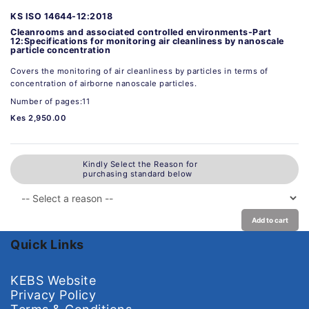
KS ISO 14644-12:2018
Cleanrooms and associated controlled environments-Part
12:Specifications for monitoring air cleanliness by nanoscale
particle concentration
Covers the monitoring of air cleanliness by particles in terms of
concentration of airborne nanoscale particles.
Number of pages:11
Kes 2,950.00
Kindly Select the Reason for
purchasing standard below
Add to cart
Quick Links
KEBS Website
Privacy Policy