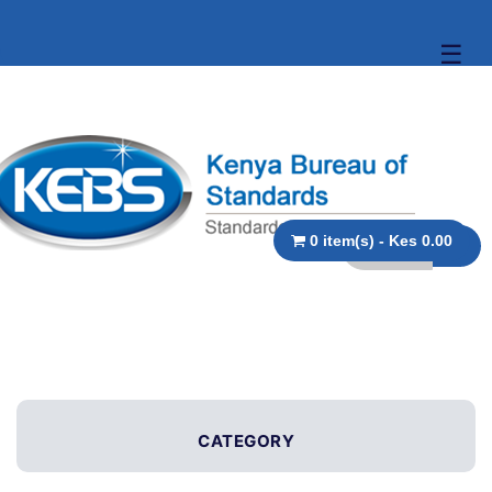
☰
0 item(s) - Kes 0.00
CATEGORY