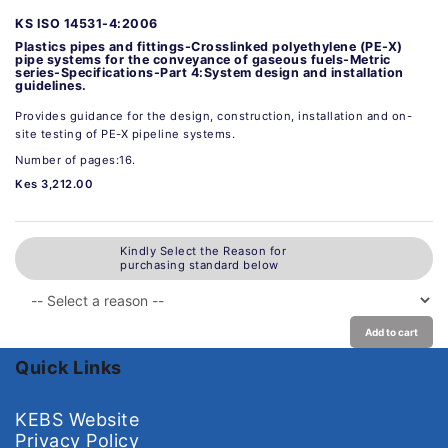
KS ISO 14531-4:2006
Plastics pipes and fittings-Crosslinked polyethylene (PE-X)
pipe systems for the conveyance of gaseous fuels-Metric
series-Specifications-Part 4:System design and installation
guidelines.
Provides guidance for the design, construction, installation and on-
site testing of PE-X pipeline systems.
Number of pages:16.
Kes 3,212.00
Kindly Select the Reason for
purchasing standard below
Add to cart
Quick Links
KEBS Website
Privacy Policy