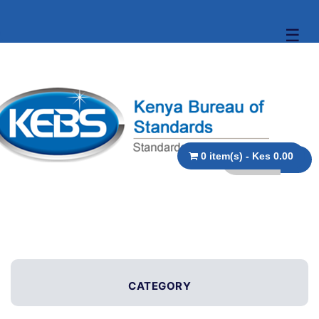
☰
0 item(s) - Kes 0.00
CATEGORY