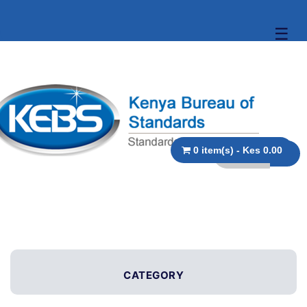
☰
0 item(s) - Kes 0.00
CATEGORY