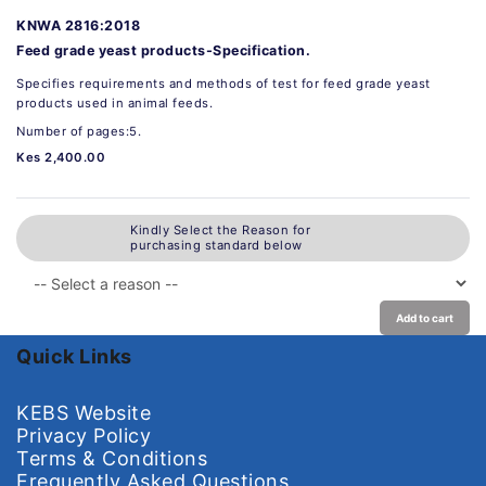
KNWA 2816:2018
Feed grade yeast products-Specification.
Specifies requirements and methods of test for feed grade yeast
products used in animal feeds.
Number of pages:5.
Kes 2,400.00
Kindly Select the Reason for
purchasing standard below
Add to cart
Quick Links
KEBS Website
Privacy Policy
Terms & Conditions
Frequently Asked Questions