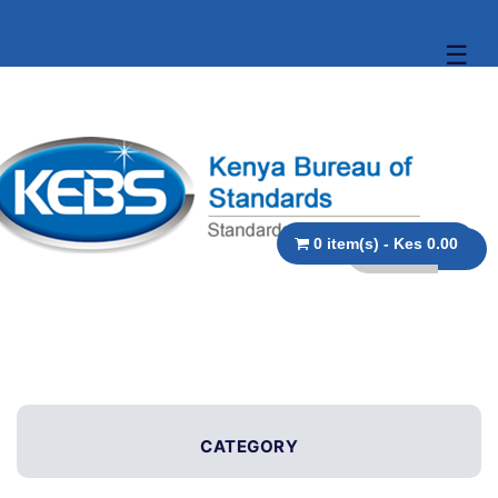
☰
0 item(s) - Kes 0.00
CATEGORY