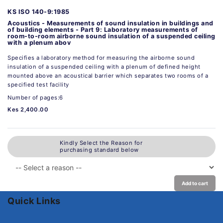
KS ISO 140-9:1985
Acoustics - Measurements of sound insulation in buildings and
of building elements - Part 9: Laboratory measurements of
room-to-room airborne sound insulation of a suspended ceiling
with a plenum abov
Specifies a laboratory method for measuring the airborne sound
insulation of a suspended ceiling with a plenum of defined height
mounted above an acoustical barrier which separates two rooms of a
specified test facility
Number of pages:6
Kes 2,400.00
Kindly Select the Reason for
purchasing standard below
Add to cart
Quick Links