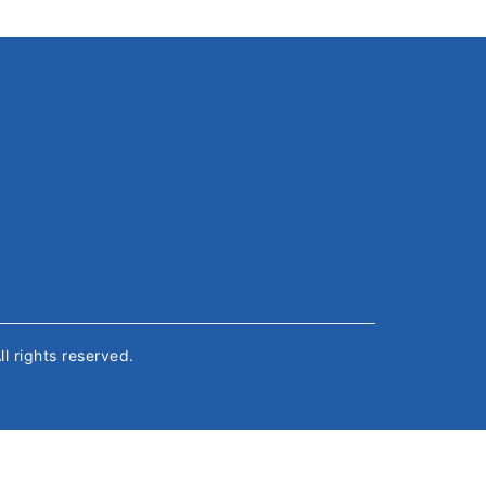
All rights reserved.