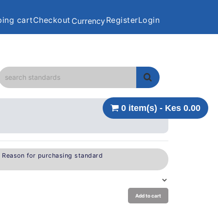
ing cart
Checkout
Register
Login
Currency
0 item(s) - Kes 0.00
e Reason for purchasing standard
Add to cart