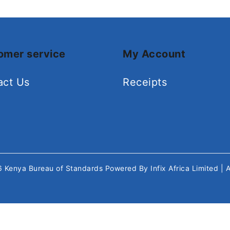
omer service
My Account
act Us
Receipts
26
Kenya Bureau of Standards
Powered By
Infix Africa Limited
| 