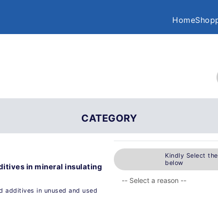
Home
Shopp
CATEGORY
Kindly Select th
below
itives in mineral insulating
ed additives in unused and used