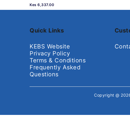
Kes 6,337.00
Quick Links
Cust
KEBS Website
Cont
Privacy Policy
Terms & Conditions
Frequently Asked
Questions
Copyright @ 20