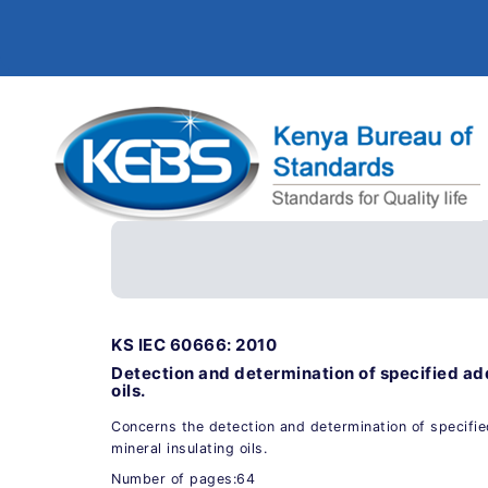
KS IEC 60666: 2010
Detection and determination of specified add
oils.
Concerns the detection and determination of specifi
mineral insulating oils.
Number of pages:64