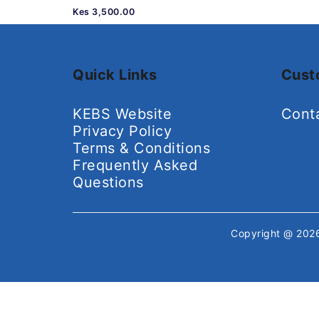
Kes 3,500.00
Quick Links
Cust
KEBS Website
Cont
Privacy Policy
Terms & Conditions
Frequently Asked
Questions
Copyright @ 20