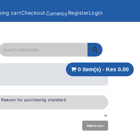
ing cart
Checkout
Register
Login
Currency
0 item(s) - Kes 0.00
e Reason for purchasing standard
Add to cart