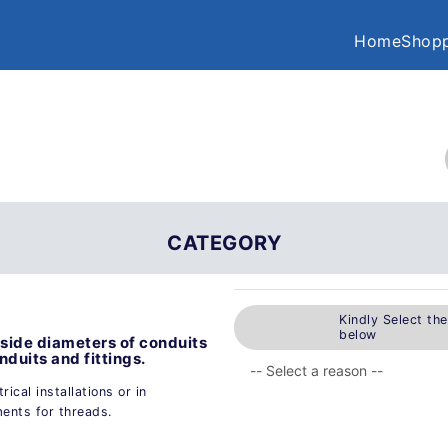
Home
Shopp
CATEGORY
Kindly Select th
below
ide diameters of conduits
nduits and fittings.
ical installations or in
ents for threads.