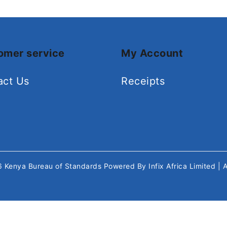
omer service
My Account
act Us
Receipts
26
Kenya Bureau of Standards
Powered By
Infix Africa Limited
| 