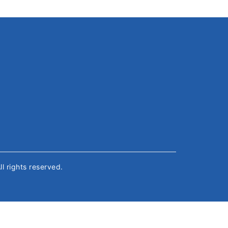
All rights reserved.