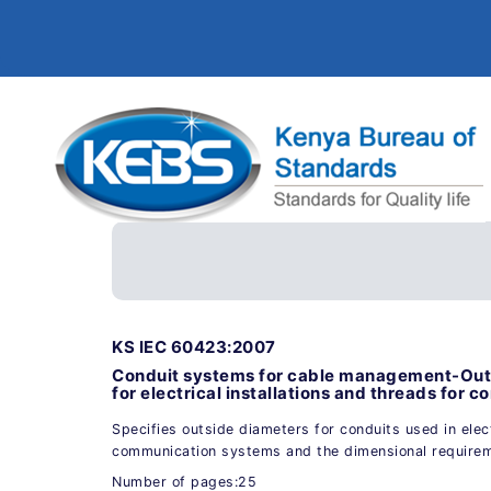
KS IEC 60423:2007
Conduit systems for cable management-Outs
for electrical installations and threads for co
Specifies outside diameters for conduits used in electr
communication systems and the dimensional requirem
Number of pages:25