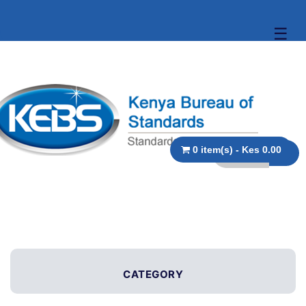
☰
0 item(s) - Kes 0.00
CATEGORY