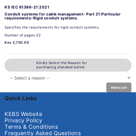
KS IEC 61386-21:2021
Conduit systems for cable management- Part 21:Particular
requirements-Rigid conduit systems.
Specifies the requirements for rigid conduit systems.
Number of pages:32
Kes 3,750.00
Kindly Select the Reason for
purchasing standard below
Add to cart
Quick Links
KEBS Website
Privacy Policy
Terms & Conditions
Frequently Asked Questions