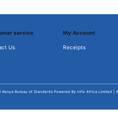
omer service
My Account
act Us
Receipts
26
Kenya Bureau of Standards
Powered By
Infix Africa Limited
| 