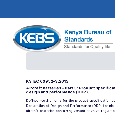
KS IEC 60952-3:2013
Aircraft batteries - Part 3: Product specifica
design and performance (DDP).
Defines requirements for the product specification as
Declaration of Design and Performance (DDP) for ni
aircraft batteries containing vented or valve-regulat