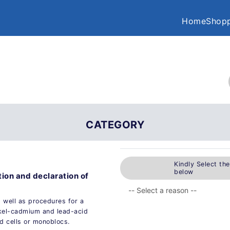
Home
Shopp
CATEGORY
Kindly Select th
below
tion and declaration of
 well as procedures for a
ckel-cadmium and lead-acid
ed cells or monoblocs.