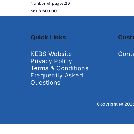
Number of pages:29
Kes 3,600.00
Quick Links
Cust
KEBS Website
Cont
Privacy Policy
Terms & Conditions
Frequently Asked
Questions
Copyright @ 20