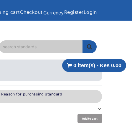
ing cart
Checkout
Register
Login
Currency
0 item(s) - Kes 0.00
e Reason for purchasing standard
Add to cart