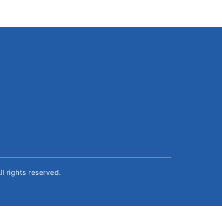
All rights reserved.