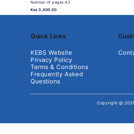
Number of pages:43
Kes 5,400.00
Quick Links
Cust
KEBS Website
Cont
Privacy Policy
Terms & Conditions
Frequently Asked
Questions
Copyright @ 20