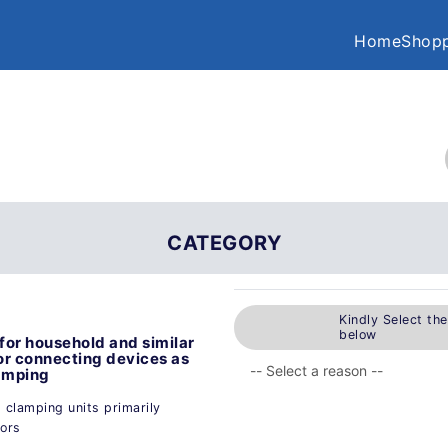
Home
Shopp
CATEGORY
Kindly Select th
below
for household and similar
for connecting devices as
lamping
g clamping units primarily
tors