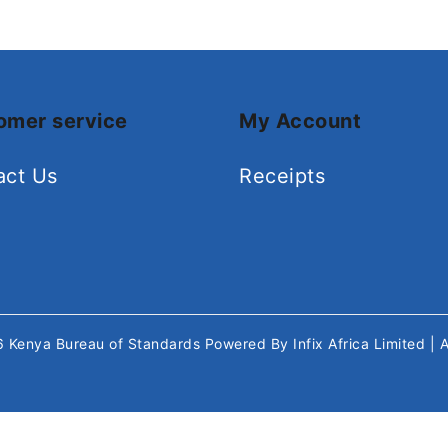
omer service
My Account
act Us
Receipts
26
Kenya Bureau of Standards
Powered By
Infix Africa Limited
| 