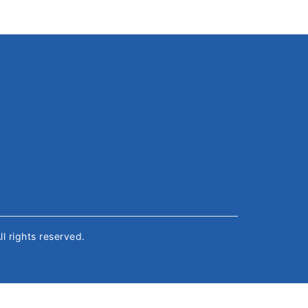
All rights reserved.