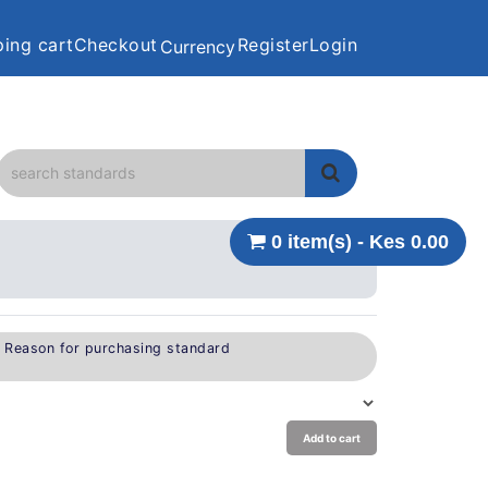
ing cart
Checkout
Register
Login
Currency
0 item(s) - Kes 0.00
e Reason for purchasing standard
Add to cart