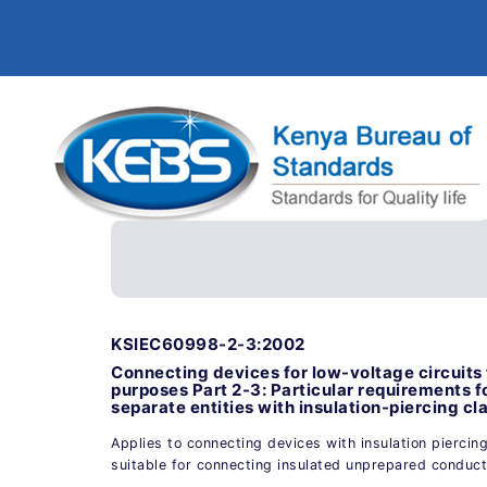
KSIEC60998-2-3:2002
Connecting devices for low-voltage circuits 
purposes Part 2-3: Particular requirements 
separate entities with insulation-piercing c
Applies to connecting devices with insulation piercin
suitable for connecting insulated unprepared conduc