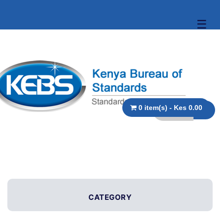
☰
0 item(s) - Kes 0.00
CATEGORY