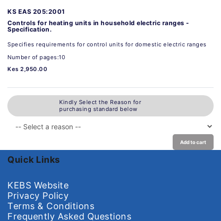
KS EAS 205:2001
Controls for heating units in household electric ranges -
Specification.
Specifies requirements for control units for domestic electric ranges
Number of pages:10
Kes 2,950.00
Kindly Select the Reason for
purchasing standard below
Add to cart
Quick Links
KEBS Website
Privacy Policy
Terms & Conditions
Frequently Asked Questions