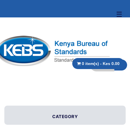
☰
0 item(s) - Kes 0.00
CATEGORY