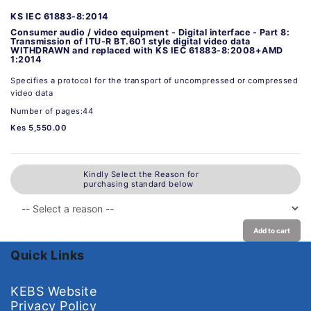
KS IEC 61883-8:2014
Consumer audio / video equipment - Digital interface - Part 8:
Transmission of ITU-R BT.601 style digital video data
WITHDRAWN and replaced with KS IEC 61883-8:2008+AMD
1:2014
Specifies a protocol for the transport of uncompressed or compressed
video data
Number of pages:44
Kes 5,550.00
Kindly Select the Reason for
purchasing standard below
Add to cart
Quick Links
KEBS Website
Privacy Policy