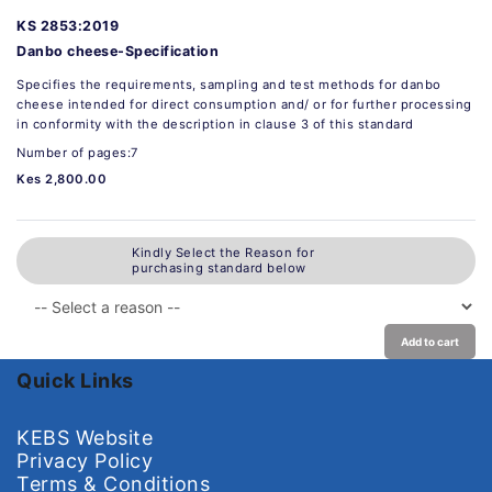
KS 2853:2019
Danbo cheese-Specification
Specifies the requirements, sampling and test methods for danbo
cheese intended for direct consumption and/ or for further processing
in conformity with the description in clause 3 of this standard
Number of pages:7
Kes 2,800.00
Kindly Select the Reason for
purchasing standard below
Add to cart
Quick Links
KEBS Website
Privacy Policy
Terms & Conditions