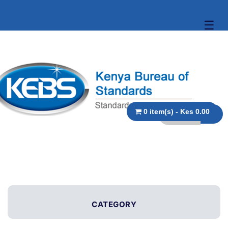
☰
0 item(s) - Kes 0.00
CATEGORY