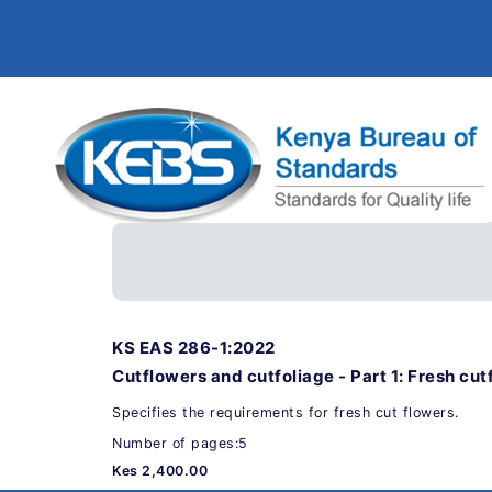
KS EAS 286-1:2022
Cutflowers and cutfoliage - Part 1: Fresh cut
Specifies the requirements for fresh cut flowers.
Number of pages:5
Kes 2,400.00