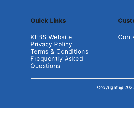
Quick Links
Cust
KEBS Website
Cont
Privacy Policy
Terms & Conditions
Frequently Asked
Questions
Copyright @ 20