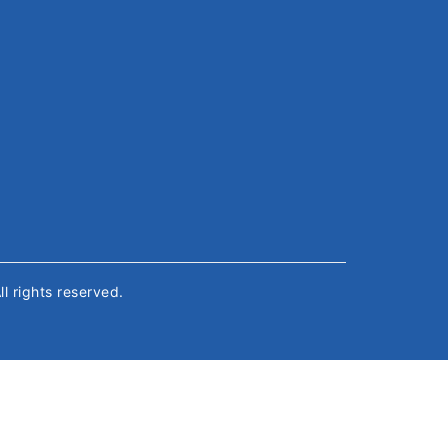
All rights reserved.