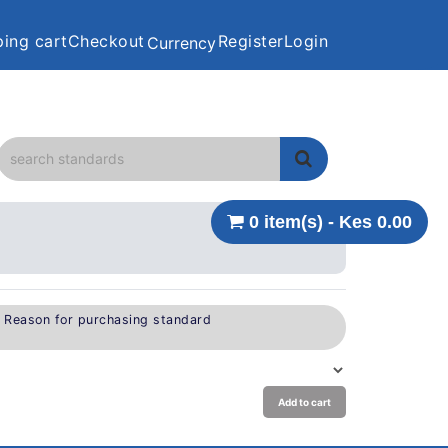
ing cart
Checkout
Register
Login
Currency
0 item(s) - Kes 0.00
e Reason for purchasing standard
Add to cart