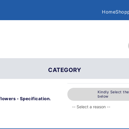
Home
Shopp
CATEGORY
Kindly Select th
below
flowers - Specification.