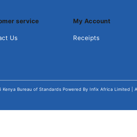
omer service
My Account
act Us
Receipts
26
Kenya Bureau of Standards
Powered By
Infix Africa Limited
| 