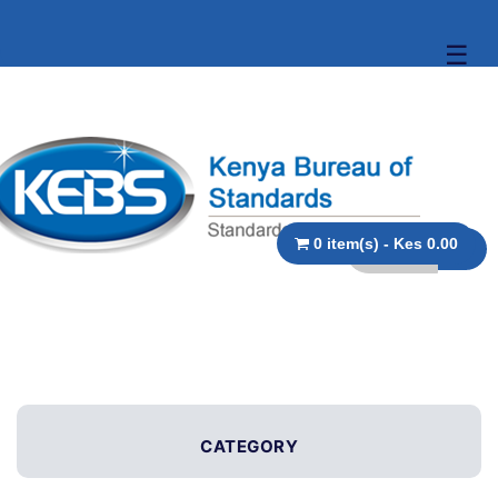
☰
0 item(s) - Kes 0.00
CATEGORY