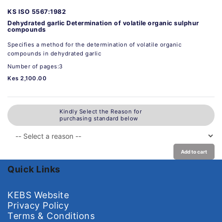
KS ISO 5567:1982
Dehydrated garlic Determination of volatile organic sulphur
compounds
Specifies a method for the determination of volatile organic
compounds in dehydrated garlic
Number of pages:3
Kes 2,100.00
Kindly Select the Reason for
purchasing standard below
Add to cart
Quick Links
KEBS Website
Privacy Policy
Terms & Conditions