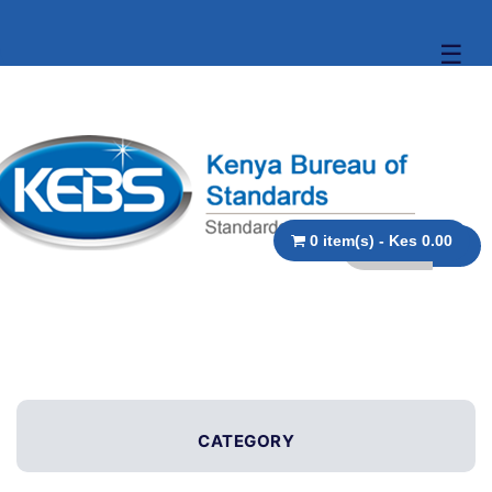
☰
0 item(s) - Kes 0.00
CATEGORY