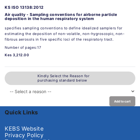
KS ISO 13138:2012
Air quality - Sampling conventions for airborne particle
deposition in the human respiratory system
specifies sampling conventions to define idealized samplers for
estimating the deposition of non-volatile, non-hygroscopic, non-
fibrous aerosols in five specific loci of the respiratory tract.
Number of pages:17
Kes 3,212.00
Kindly Select the Reason for
purchasing standard below
Add to cart
Quick Links
KEBS Website
Privacy Policy