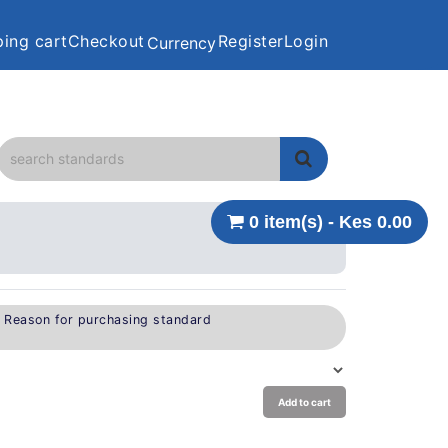
ing cart
Checkout
Register
Login
Currency
0 item(s) - Kes 0.00
e Reason for purchasing standard
Add to cart