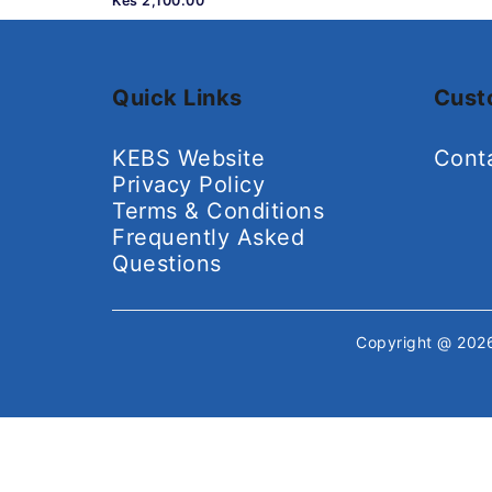
Kes 2,100.00
Quick Links
Cust
KEBS Website
Cont
Privacy Policy
Terms & Conditions
Frequently Asked
Questions
Copyright @ 20