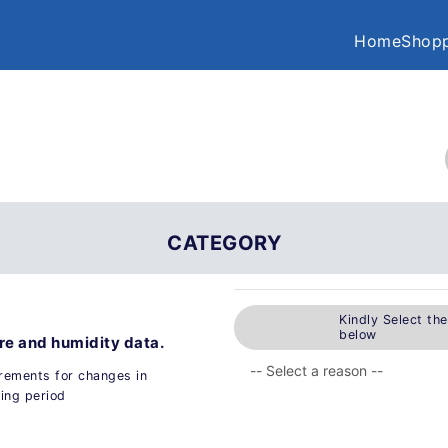
Home
Shopp
CATEGORY
Kindly Select th
below
ure and humidity data.
urements for changes in
ing period