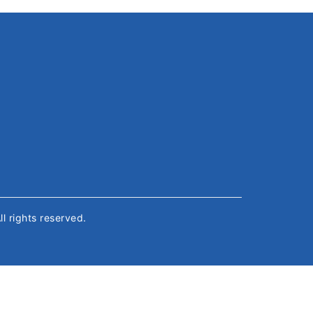
All rights reserved.