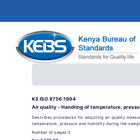
KS ISO 8756:1994
Air quality - Handling of temperature, press
Describes procedures for adjusting air quality meas
temperature, pressure and humidity during the sampl
Number of pages:3