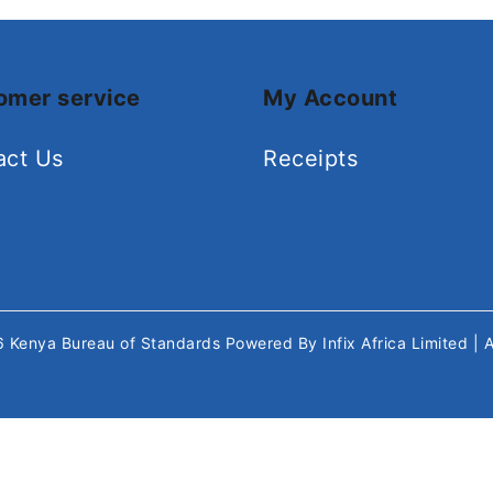
omer service
My Account
act Us
Receipts
26
Kenya Bureau of Standards
Powered By
Infix Africa Limited
| 