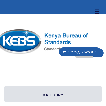
☰
0 item(s) - Kes 0.00
CATEGORY