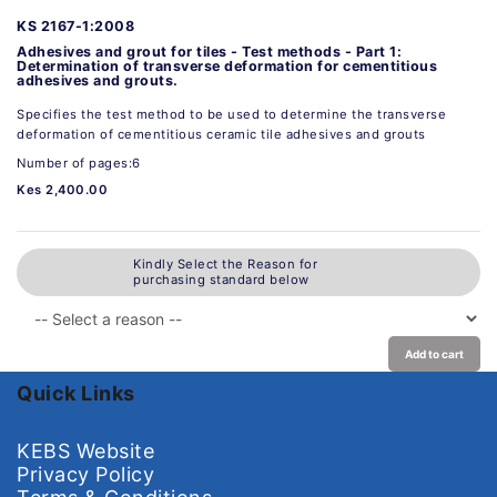
KS 2167-1:2008
Adhesives and grout for tiles - Test methods - Part 1:
Determination of transverse deformation for cementitious
adhesives and grouts.
Specifies the test method to be used to determine the transverse
deformation of cementitious ceramic tile adhesives and grouts
Number of pages:6
Kes 2,400.00
Kindly Select the Reason for
purchasing standard below
Add to cart
Quick Links
KEBS Website
Privacy Policy