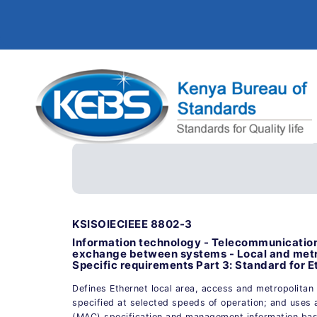
KSISOIECIEEE 8802-3
Information technology - Telecommunication
exchange between systems - Local and metr
Specific requirements Part 3: Standard for E
Defines Ethernet local area, access and metropolitan 
specified at selected speeds of operation; and uses
(MAC) specification and management information bas