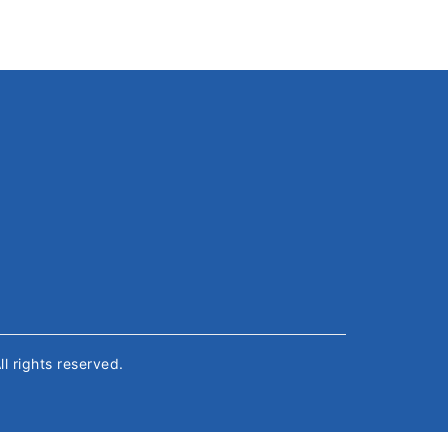
All rights reserved.