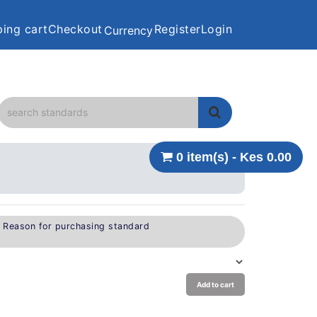
ing cart
Checkout
Register
Login
Currency
0 item(s) - Kes 0.00
e Reason for purchasing standard
Add to cart