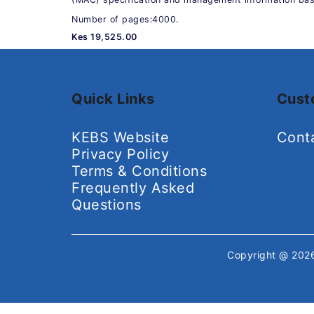
Number of pages:4000.
Kes 19,525.00
Quick Links
Cust
KEBS Website
Cont
Privacy Policy
Terms & Conditions
Frequently Asked
Questions
Copyright @ 20