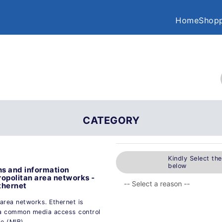
Home
Shopp
CATEGORY
Kindly Select th
below
s and information
opolitan area networks -
thernet
area networks. Ethernet is
 a common media access control
e (MIB).