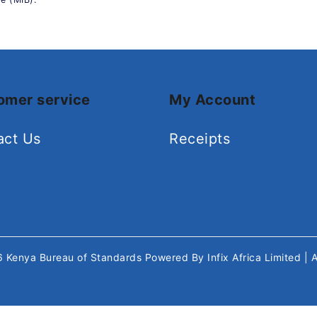
omer service
My Account
act Us
Receipts
26
Kenya Bureau of Standards
Powered By
Infix Africa Limited
| 