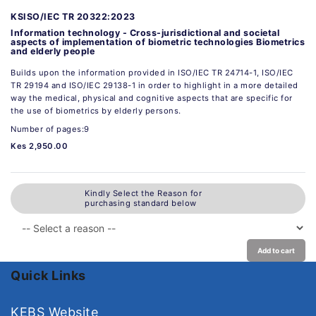
KSISO/IEC TR 20322:2023
Information technology - Cross-jurisdictional and societal
aspects of implementation of biometric technologies Biometrics
and elderly people
Builds upon the information provided in ISO/IEC TR 24714-1, ISO/IEC
TR 29194 and ISO/IEC 29138-1 in order to highlight in a more detailed
way the medical, physical and cognitive aspects that are specific for
the use of biometrics by elderly persons.
Number of pages:9
Kes 2,950.00
Kindly Select the Reason for
purchasing standard below
Add to cart
Quick Links
KEBS Website