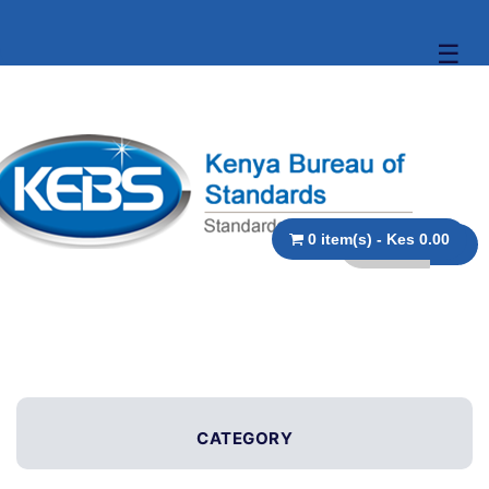
☰
0 item(s) - Kes 0.00
CATEGORY