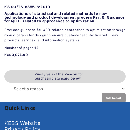
KSISO/TS16355-6:2019
Applications of statistical and related methods to new
technology and product development process Part 6: Guidance
for QFD - related to approaches to optimization
Provides guidance for QFD-related approaches to optimization through
robust parameter design to ensure customer satisfaction with new
products, services, and information systems.
Number of pages:15
Kes 3,075.00
Kindly Select the Reason for
purchasing standard below
Add to cart
Quick Links
KEBS Website
Privacy Policy