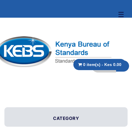
☰
0 item(s) - Kes 0.00
CATEGORY