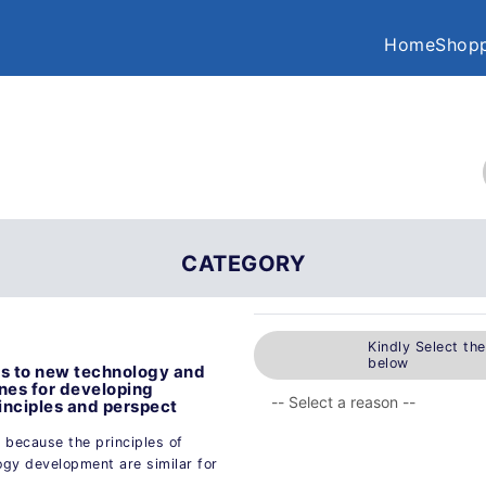
Home
Shopp
CATEGORY
Kindly Select th
below
ods to new technology and
nes for developing
inciples and perspect
y because the principles of
ogy development are similar for