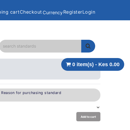
ing cart
Checkout
Register
Login
Currency
0 item(s) - Kes 0.00
e Reason for purchasing standard
Add to cart