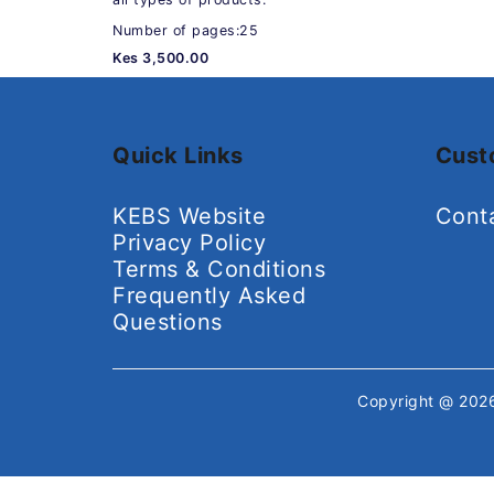
Number of pages:25
Kes 3,500.00
Quick Links
Cust
KEBS Website
Cont
Privacy Policy
Terms & Conditions
Frequently Asked
Questions
Copyright @ 20