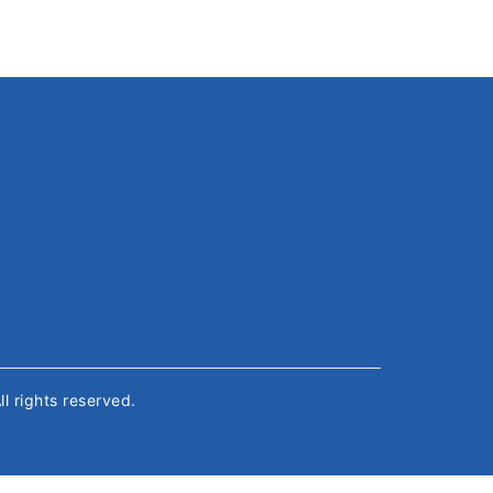
All rights reserved.