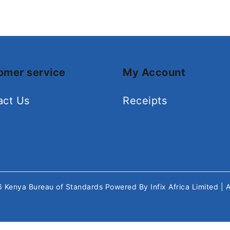
omer service
My Account
act Us
Receipts
26
Kenya Bureau of Standards
Powered By
Infix Africa Limited
| 