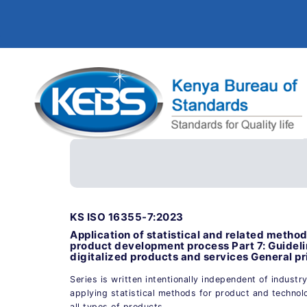
KS ISO 16355-7:2023
Application of statistical and related meth
product development process Part 7: Guideli
digitalized products and services General pr
Series is written intentionally independent of industr
applying statistical methods for product and technol
all types of products.