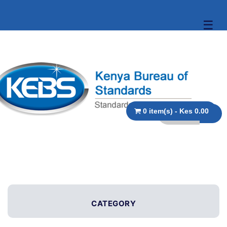
☰
0 item(s) - Kes 0.00
CATEGORY