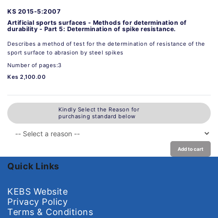
KS 2015-5:2007
Artificial sports surfaces - Methods for determination of
durability - Part 5: Determination of spike resistance.
Describes a method of test for the determination of resistance of the
sport surface to abrasion by steel spikes
Number of pages:3
Kes 2,100.00
Kindly Select the Reason for
purchasing standard below
Add to cart
Quick Links
KEBS Website
Privacy Policy
Terms & Conditions